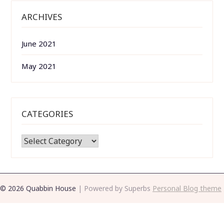
ARCHIVES
June 2021
May 2021
CATEGORIES
CATEGORIES
© 2026 Quabbin House
| Powered by Superbs
Personal Blog theme