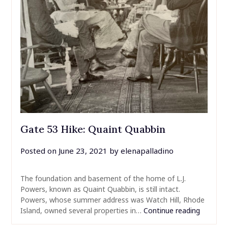
Gate 53 Hike: Quaint Quabbin
Posted on
June 23, 2021
by
elenapalladino
The foundation and basement of the home of L.J.
Powers, known as Quaint Quabbin, is still intact.
Powers, whose summer address was Watch Hill, Rhode
Island, owned several properties in…
Continue reading