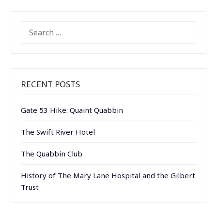
SEARCH
FOR:
RECENT POSTS
Gate 53 Hike: Quaint Quabbin
The Swift River Hotel
The Quabbin Club
History of The Mary Lane Hospital and the Gilbert
Trust